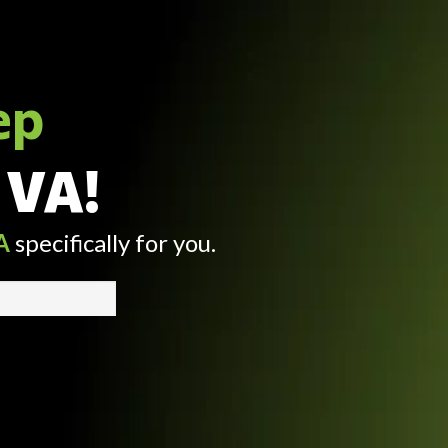
ep
 VA!
A
specifically for you.