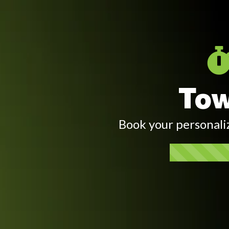
Tow
Book your personali