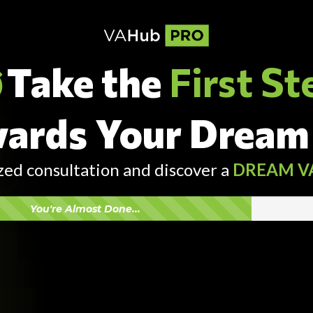
Take the
First St
ards Your Dream
zed consultation and discover a
DREAM V
You're Almost Done...